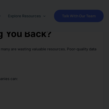
Talk With Our Team
Explore Resources
ng You Back?
t many are wasting valuable resources. Poor-quality data
panies can: