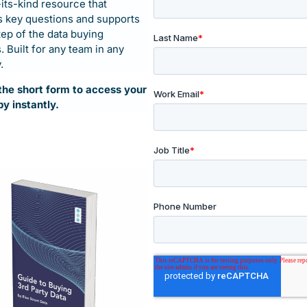
-its-kind resource that
 key questions and supports
tep of the data buying
 Built for any team in any
.
t the short form to access your
py instantly.