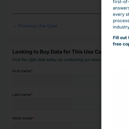
first-of
answers
every s
process.
←
Previous Use Case
industry
Fill ou
free co
Looking to Buy Data for This Use Case?
Find the right data today by contacting our team.