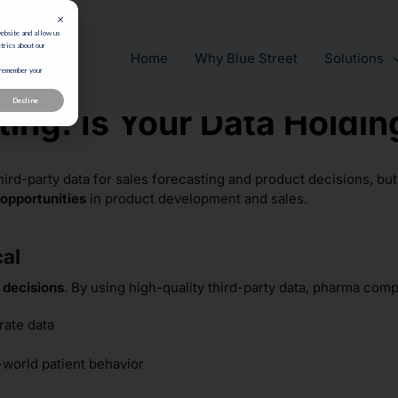
website and allow us
trics about our
Home
Why Blue Street
Solutions
 remember your
Decline
ing: Is Your Data Holdi
hird-party data for sales forecasting and product decisions, bu
opportunities
in product development and sales.
cal
 decisions
. By using high-quality third-party data, pharma com
ate data
world patient behavior