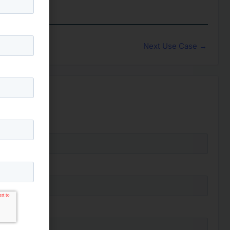
Next Use Case
→