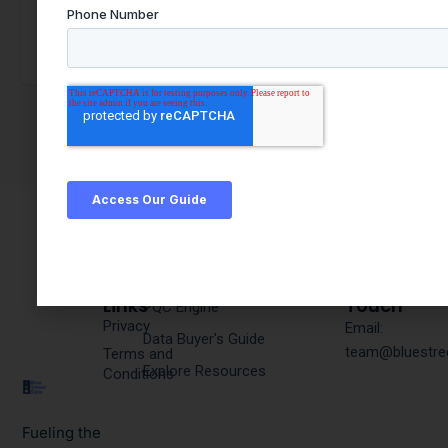
Quick
Products & Resources
Get In
Links
Touch
PQC Engine
Privacy
Email:
Data Buyer's Guide
team@bluestre
Terms and
Explore Resources
Conditions
Fueling the