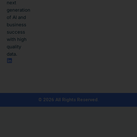
next
generation
of AI and
business
success
with high
quality
data.​
L
i
n
k
e
d
i
n
© 2026 All Rights Reserved.