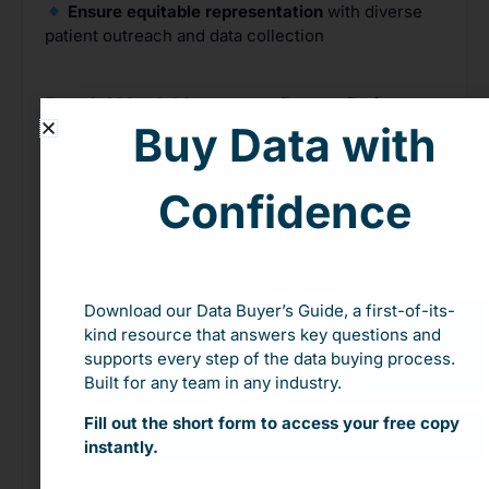
Ensure equitable representation
with diverse
patient outreach and data collection
Real-World Impact: Data-Driven
Buy Data with
Clinical Trial Diversity
In response to underrepresentation, a company
Confidence
paused its trial to recruit
more participants of
color
, addressing the
7% Black representation vs.
13% in the population
.
This approach ensured
more
accurate
and
inclusive results
that gained
broader patient trust.
Download our Data Buyer’s Guide, a first-of-its-
kind resource that answers key questions and
supports every step of the data buying process.
Make Your Clinical Trials Truly
Built for any team in any industry.
Inclusive
Fill out the short form to access your free copy
Incorporating population data isn’t just about
instantly.
compliance—it’s about ensuring that
all patients
have confidence in new treatments.