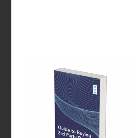
Ready to improve the diversity of your clinical
trials? Contact us today to learn how data-driven
insights can enhance your research.
[Talk to a Data Expert]
←
Previous Use Case
Next Use Case
→
Looking to Buy Data for This Use Case?
Find the right data today by contacting our team.