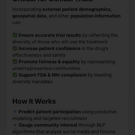
Incorporating
external patient demographics,
geospatial data
, and other
population information
can:
Ensure accurate trial results
by reflecting the
diversity of those who will use the treatment
Increase patient confidence
in the drug’s
effectiveness and safety
Promote fairness & equality
by representing
underrepresented communities
Support FDA & NIH compliance
by meeting
diversity mandates
How It Works
Predict patient participation
using predictive
modeling and targeted recruitment
Gauge community interest
through NLP
algorithms that analyze social media and forums