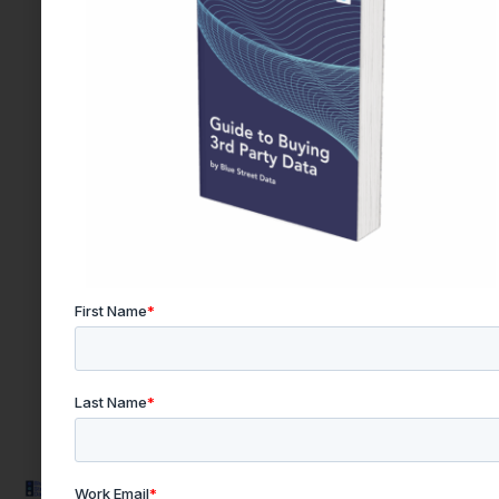
Quick
Products & Resources
Get In
Links
Touch
PQC Engine
Privacy
Email:
Data Buyer's Guide
team@bluestre
Terms and
Explore Resources
Conditions