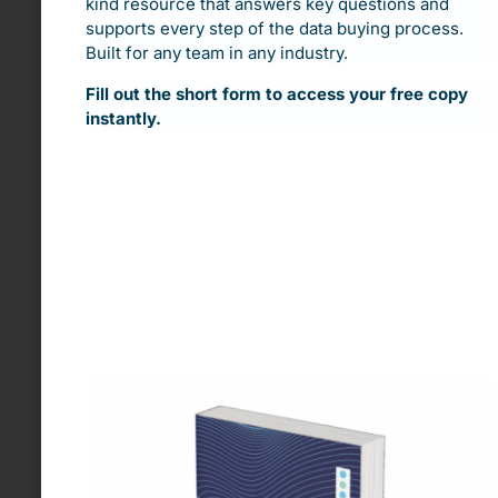
kind resource that answers key questions and
supports every step of the data buying process.
Built for any team in any industry.
Fill out the short form to access your free copy
instantly.