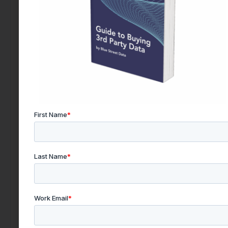
Looking to Buy Data for This Use Case?
Find the right data today by contacting our team.