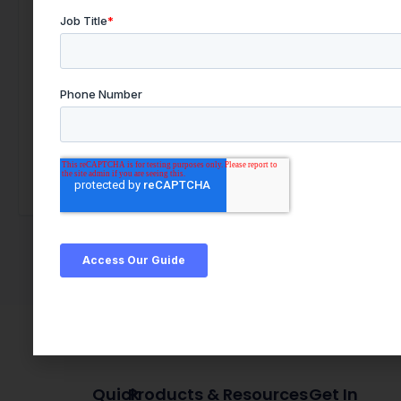
Quick
Products & Resources
Get In