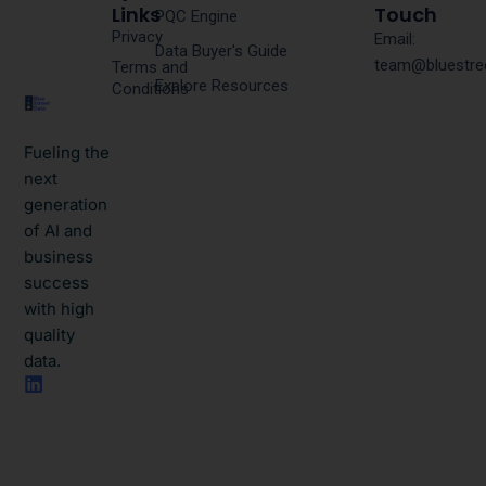
Links
Touch
PQC Engine
Privacy
Email:
Data Buyer's Guide
team@bluestre
Terms and
Explore Resources
Conditions
Fueling the
next
generation
of AI and
business
success
with high
quality
data.​
L
i
n
k
e
d