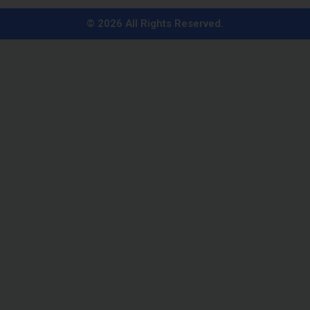
i
n
© 2026 All Rights Reserved.