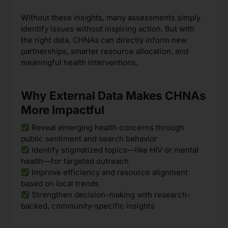
Without these insights, many assessments simply
identify issues without inspiring action. But with
the right data, CHNAs can directly inform new
partnerships, smarter resource allocation, and
meaningful health interventions.
Why External Data Makes CHNAs
More Impactful
Reveal emerging health concerns through
public sentiment and search behavior
Identify stigmatized topics—like HIV or mental
health—for targeted outreach
Improve efficiency and resource alignment
based on local trends
Strengthen decision-making with research-
backed, community-specific insights