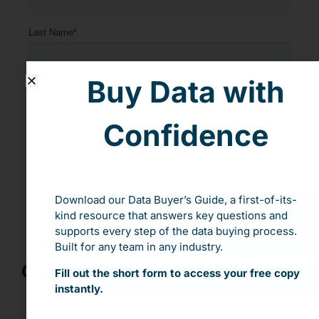
Buy Data with
Confidence
Download our Data Buyer’s Guide, a first-of-its-
kind resource that answers key questions and
supports every step of the data buying process.
Built for any team in any industry.
Our Speakers:
Fill out the short form to access your free copy
instantly.