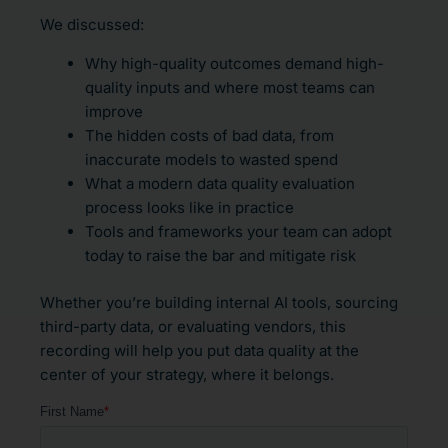
We discussed:
Why high-quality outcomes demand high-
quality inputs and where most teams can
improve
The hidden costs of bad data, from
inaccurate models to wasted spend
What a modern data quality evaluation
process looks like in practice
Tools and frameworks your team can adopt
today to raise the bar and mitigate risk
Whether you’re building internal AI tools, sourcing
third-party data, or evaluating vendors, this
recording will help you put data quality at the
center of your strategy, where it belongs.