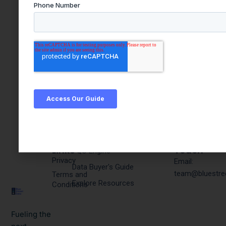
Quick
Products & Resources
Get In
Links
Touch
PQC Engine
Privacy
Email:
Data Buyer's Guide
team@bluestre
Terms and
Explore Resources
Conditions
Fueling the