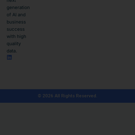
next
generation
of AI and
business
success
with high
quality
data.​
L
i
n
k
e
d
i
n
© 2026 All Rights Reserved.