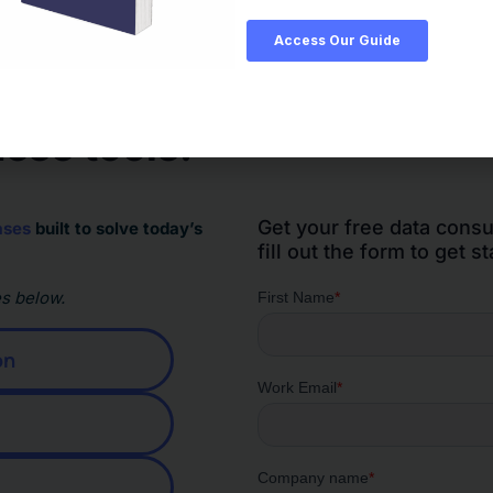
ese tools.
Get your free data consu
ases
built to solve today’s
fill out the form to get st
s below.
on