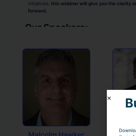
initiatives,
this webinar will give you the clarity
forward.
Our Speakers:
B
Downloa