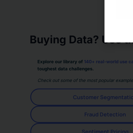
Buying Data? Use th
Explore our library of
140+ real-world use c
toughest data challenges.
Check out some of the most popular example
Customer Segmentati
Fraud Detection
Sentiment Pricing