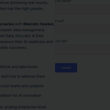
efore achieving real results.
on has the right people,
ta
series
with
Malcolm Hawker,
n master data management,
et Data, Educator & Data
easure their AI readiness and
calable outcomes.
tional and data levels
n and how to address them
across teams and systems
dation for AI innovation
or scaling enterprise-level