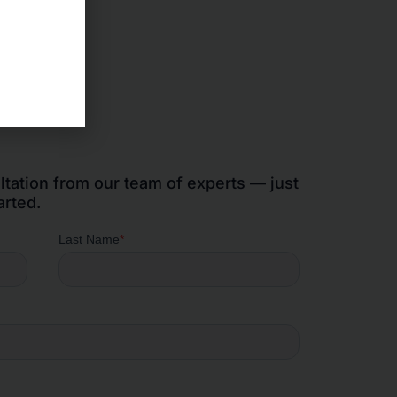
ltation from our team of experts — just
arted.