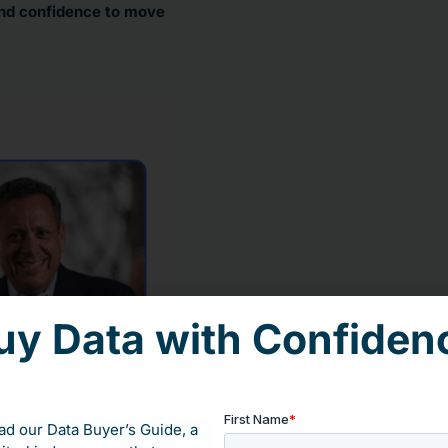
 and confidence to move
uy Data with Confiden
d our Data Buyer’s Guide, a