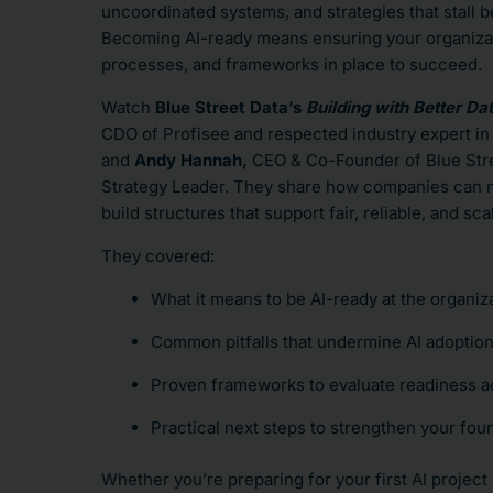
uncoordinated systems, and strategies that stall b
Becoming AI-ready means ensuring your organizati
processes, and frameworks in place to succeed.
Watch
Blue Street Data’s
Building with Better Da
CDO of Profisee and respected industry expert i
and
Andy Hannah,
CEO & Co-Founder of Blue Stre
Strategy Leader.
They share how companies can m
build structures that support fair, reliable, and s
They covered:
What it means to be AI-ready at the organiza
Common pitfalls that undermine AI adoptio
Proven frameworks to evaluate readiness 
Practical next steps to strengthen your foun
Whether you’re preparing for your first AI project 