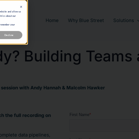
website and allow us
trics about our
Home
Why Blue Street
Solutions
 remember your
Decline
y? Building Teams 
r session with Andy Hannah & Malcolm Hawker
h the full recording on
omplete data pipelines,