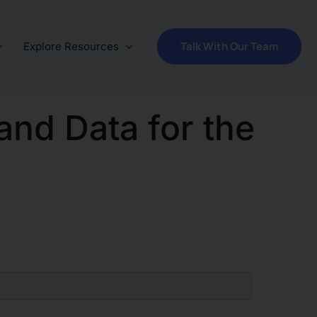
Talk With Our Team
Explore Resources
and Data for the