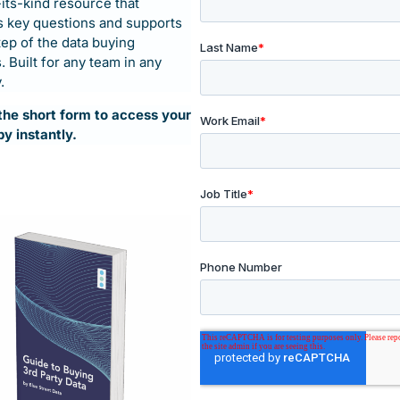
-its-kind resource that
 key questions and supports
tep of the data buying
 Built for any team in any
.
t the short form to access your
t data buying
py instantly.
’s Guide
dmap to help data buyers,
d question in the data buying
company – developed with