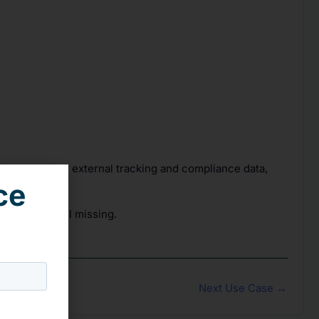
ating real-time external tracking and compliance data,
ce
itors are still missing.
Next Use Case
→