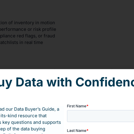
tion of inventory in motion
erformance or risk profile
liance red flags, or fraud
tchlists in real time
ue to spoiled plasma and failed compliance audits. After integr
r 50x ROI—with full FDA compliance.
uy Data with Confiden
out how external data can give you the transparency your compet
d our Data Buyer’s Guide, a
-its-kind resource that
 key questions and supports
tep of the data buying