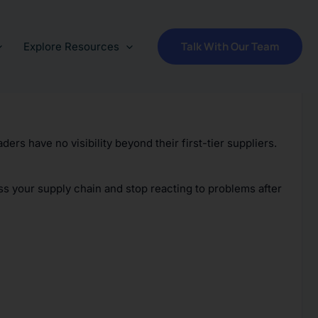
Talk With Our Team
Explore Resources
ders have no visibility beyond their first-tier suppliers.
ss your supply chain and stop reacting to problems after