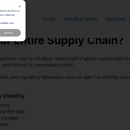
website and allow us
trics about our
Home
Why Blue Street
Solutions
 remember your
Decline
ur Entire Supply Chain?
eal time—you’re not alone. Nearly half of global supply chain lea
s, and millions in unnecessary costs.
nds, and regulatory databases—you can gain full visibility acro
Visibility
cking
and PEP data
 escalate
tions