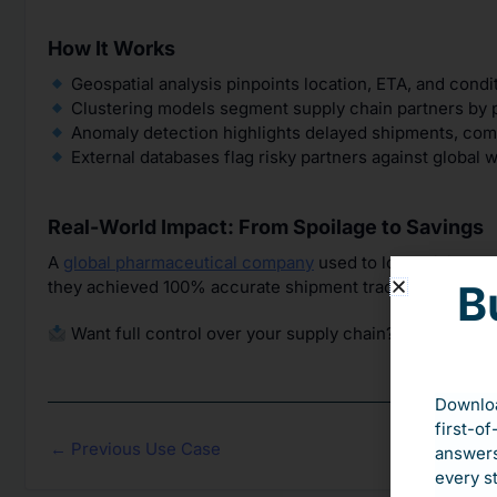
How It Works
Geospatial analysis pinpoints location, ETA, and condi
Clustering models segment supply chain partners by p
Anomaly detection highlights delayed shipments, comp
External databases flag risky partners against global wa
Real-World Impact: From Spoilage to Savings
A
global pharmaceutical company
used to lose millions d
they achieved 100% accurate shipment tracking and ove
B
Want full control over your supply chain? Let’s talk ab
Downloa
first-of
←
Previous Use Case
answers
every s