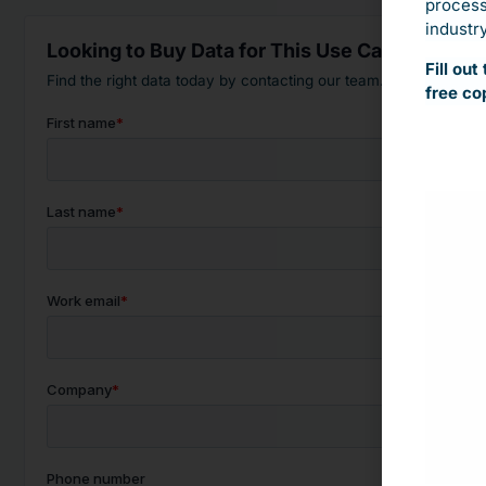
process.
industry
Looking to Buy Data for This Use Case?
Fill ou
Find the right data today by contacting our team.
free co