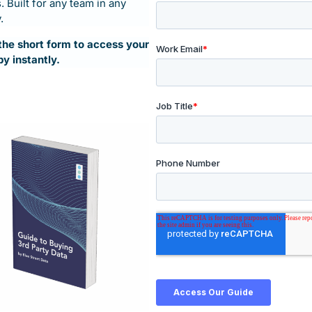
 Built for any team in any
.
t the short form to access your
py instantly.