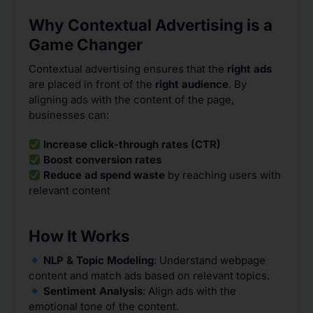
Why Contextual Advertising is a
Game Changer
Contextual advertising ensures that the
right ads
are placed in front of the
right audience
. By
aligning ads with the content of the page,
businesses can:
Increase click-through rates (CTR)
Boost conversion rates
Reduce ad spend waste
by reaching users with
relevant content
How It Works
NLP & Topic Modeling
: Understand webpage
content and match ads based on relevant topics.
Sentiment Analysis
: Align ads with the
emotional tone of the content.