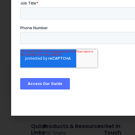
Quick
Products & Resources
Get In
Links
Touch
PQC Engine