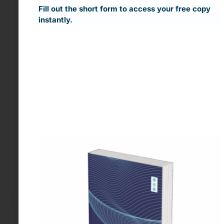
Fill out the short form to access your free copy
Contextual Targeting
instantly.
Contextual advertising enables businesses to
create
highly relevant ad experiences
that drive
better engagement
and
higher conversions
, all
while respecting user privacy.
Want to learn more? Let’s discuss how
contextual advertising can optimize your ad
strategy.
[Contact Our Experts]
←
Previous Use Case
Next Use Case
→
Looking to Buy Data for This Use Case?