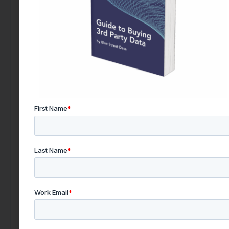
Find the right data today by contacting our team.