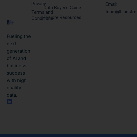
Privacy
Email:
Data Buyer's Guide
team@bluestre
Terms and
Explore Resources
Conditions
Fueling the
next
generation
of AI and
business
success
with high
quality
data.​
L
i
n
k
e
d
i