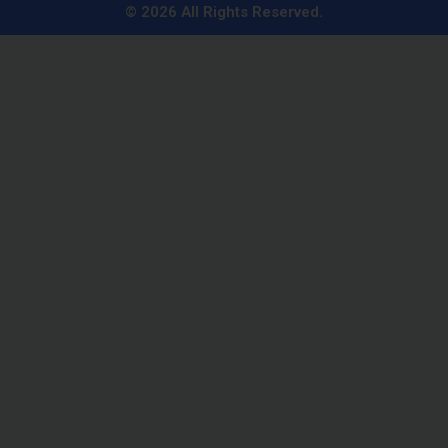
n
© 2026 All Rights Reserved.