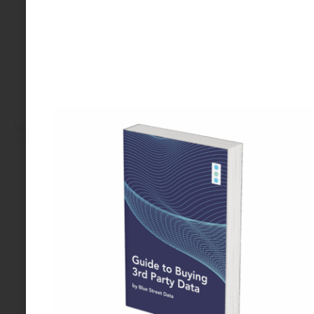
Let’s talk about how external data can power
smarter outreach and stronger engagement for
your nonprofit.
←
Previous Use Case
Next Use Case
→
Looking to Buy Data for This Use Case?
Find the right data today by contacting our team.