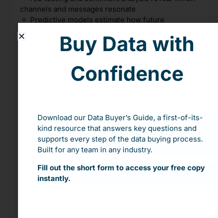
channels and messages resonate
Predictive models estimate how future
campaigns will perform based on historical results
Buy Data with
Classification algorithms group supporters
based on their behaviors and preferences
Feedback loops from social media, website
Confidence
analytics, and CRM data keep improving outreach
strategy over time
Real-World Impact: From Guesswork to Measurable
Growth
Download our Data Buyer’s Guide, a first-of-its-
kind resource that answers key questions and
The Vizcaya Museum used data from
Feathr
to
supports every step of the data buying process.
track actual campaign performance for the first
Built for any team in any industry.
time—down to the dollar. They now build targeted
outreach using historical conversion data and can
Fill out the short form to access your free copy
see exactly which campaigns move the needle and
instantly.
which don’t.
Want to stop guessing and start connecting?