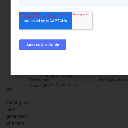
Quick
Products & Resources
Get In
Links
Touch
PQC Engine
Privacy
Email:
Data Buyer's Guide
team@bluestre
Terms and
Explore Resources
Conditions
Fueling the
next
generation
of AI and