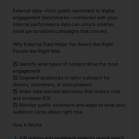
External data—from public sentiment to digital
engagement benchmarks—combined with your
internal performance data can unlock smarter,
more personalized campaigns that convert.
Why External Data Helps You Reach the Right
People the Right Way
Identify what types of content drive the most
engagement
Segment audiences to tailor outreach for
donors, volunteers, or policymakers
Make data-backed decisions that reduce cost
and increase ROI
Monitor public sentiment and adapt to what your
audience cares about right now
How It Works
A/B testing and sentiment analysis reveal which