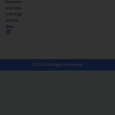
business
success
with high
quality
data.​
L
i
n
k
e
d
i
n
© 2026 All Rights Reserved.