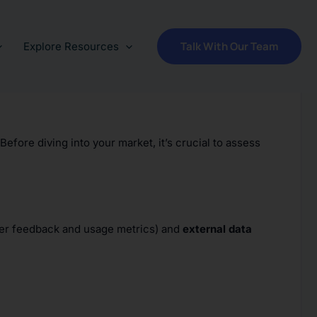
Talk With Our Team
Explore Resources
Before diving into your market, it’s crucial to assess
er feedback and usage metrics) and
external data