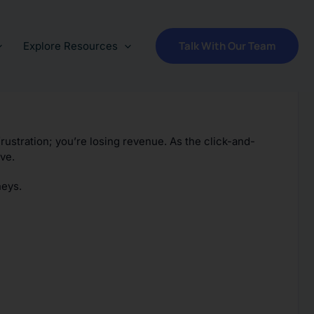
Talk With Our Team
Explore Resources
frustration; you’re losing revenue. As the click-and-
ve.
neys.