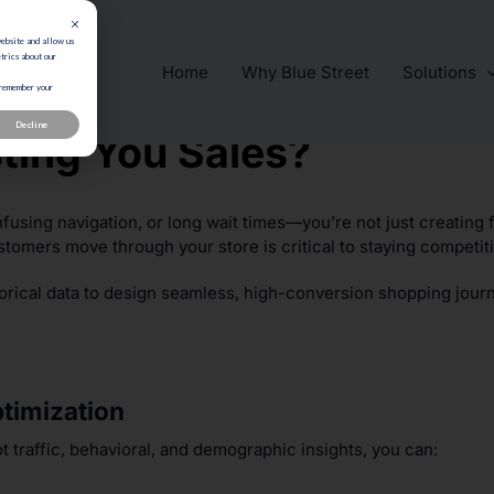
website and allow us
trics about our
Home
Why Blue Street
Solutions
 remember your
Decline
sting You Sales?
nfusing navigation, or long wait times—you’re not just creating 
stomers move through your store is critical to staying competiti
orical data to design seamless, high-conversion shopping jour
ptimization
t traffic, behavioral, and demographic insights, you can: