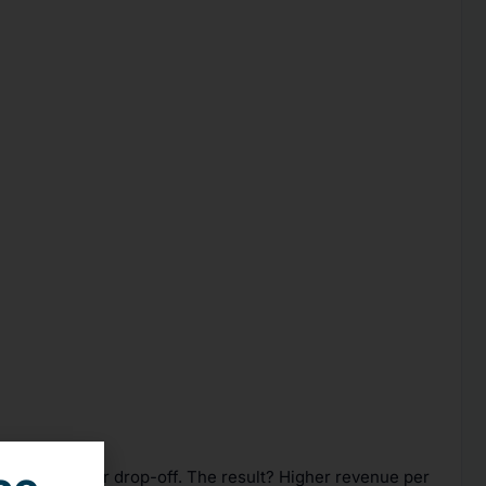
duce shopper drop-off. The result? Higher revenue per