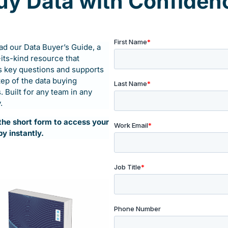
uy Data with Confiden
ure.
d our Data Buyer’s Guide, a
ustomer journey smarter?
-its-kind resource that
 flow.
 key questions and supports
tep of the data buying
 Built for any team in any
.
t the short form to access your
py instantly.