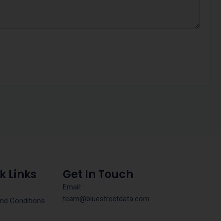
k Links
Get In Touch
Email:
team@bluestreetdata.com
nd Conditions