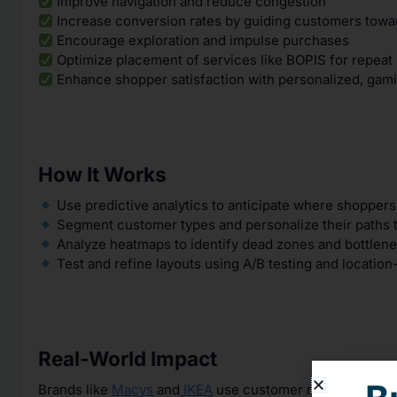
Improve navigation and reduce congestion
Increase conversion rates by guiding customers towa
Encourage exploration and impulse purchases
Optimize placement of services like BOPIS for repeat
Enhance shopper satisfaction with personalized, gami
How It Works
Use predictive analytics to anticipate where shopper
Segment customer types and personalize their paths 
Analyze heatmaps to identify dead zones and bottlen
Test and refine layouts using A/B testing and location
Real-World Impact
Brands like
Macys
and
IKEA
use customer movement data 