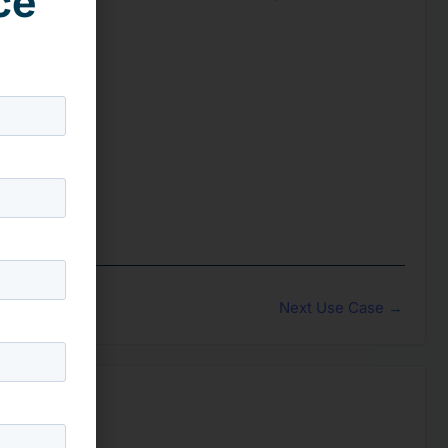
ce
Next Use Case
→