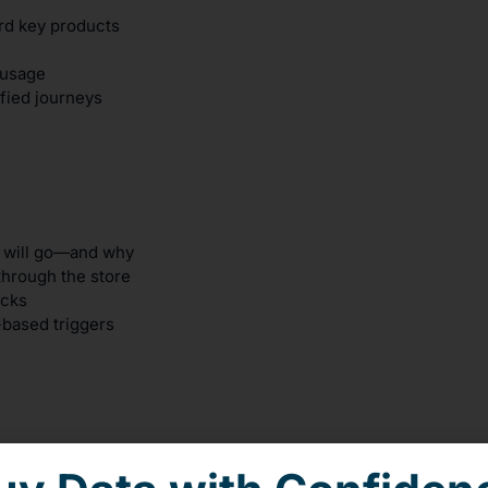
rd key products
 usage
fied journeys
s will go—and why
through the store
ecks
-based triggers
and flow optimization to increase in-store engagement and re