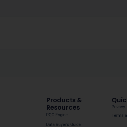
Products &
Quic
Resources
Privacy
PQC Engine
Terms a
Data Buyer's Guide