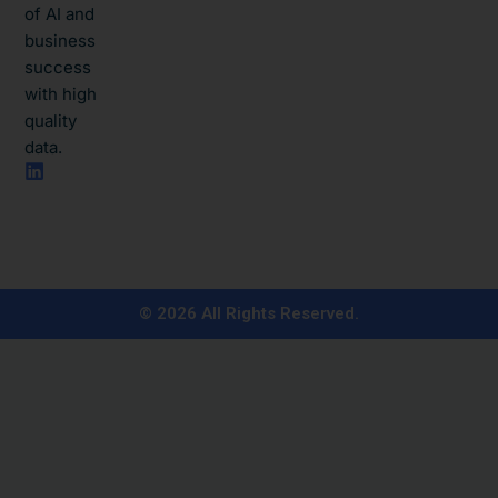
of AI and
business
success
with high
quality
data.​
L
i
n
k
e
d
i
n
© 2026 All Rights Reserved.