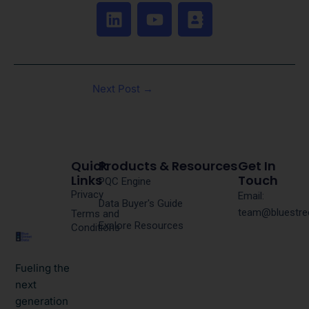
L
Y
A
i
o
d
n
u
d
k
t
r
e
u
e
Next Post
→
d
b
s
i
e
s
n
-
b
o
Quick
Products & Resources
Get In
o
Links
Touch
PQC Engine
Privacy
k
Email:
Data Buyer's Guide
team@bluestre
Terms and
Explore Resources
Conditions
Fueling the
next
generation