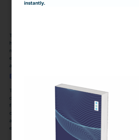
instantly.
Validation protocols aligned with internal and
regulatory standards
This is especially vital for industries like finance,
healthcare, and insurance, where data compliance is
mission-critical. Skilled data teams are essential to
ensuring external data is managed with accountability
and long-term sustainability.
Build Organizational Readiness
Technology alone doesn’t unlock data value… people
do. A truly data-driven organization fosters cross-
functional literacy and alignment. Leadership must
champion a culture where data informs every function
and where both technical and business teams are
equipped to leverage third-party data.