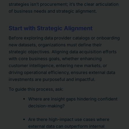
strategies isn’t procurement; it’s the clear articulation
of business needs and strategic alignment.
Start with Strategic Alignment
Before exploring data provider catalogs or onboarding
new datasets, organizations must define their
strategic objectives. Aligning data acquisition efforts
with core business goals, whether enhancing
customer intelligence, entering new markets, or
driving operational efficiency, ensures external data
investments are purposeful and impactful.
To guide this process, ask:
Where are insight gaps hindering confident
decision-making?
Are there high-impact use cases where
external data can outperform internal