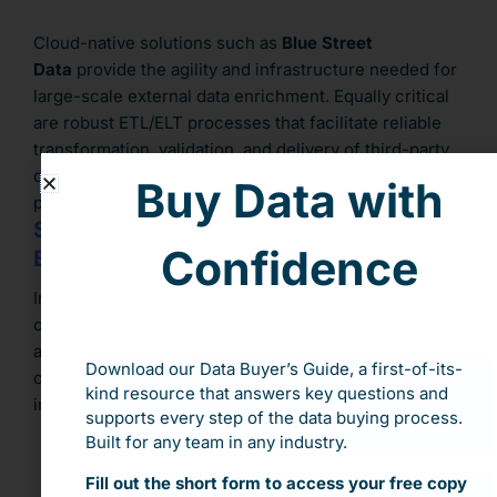
Cloud-native solutions such as
Blue Street
Data
provide the agility and infrastructure needed for
large-scale external data enrichment. Equally critical
are robust ETL/ELT processes that facilitate reliable
transformation, validation, and delivery of third-party
data. Without a solid technical foundation, even
Buy Data with
premium datasets can fall short of expectations.
Strengthen Data Governance and
Confidence
Expertise
Incorporating external data amplifies the importance
of strong data governance. Organizations must
address data quality, compliance, and privacy from the
Download our Data Buyer’s Guide, a first-of-its-
outset. A mature governance framework should
kind resource that answers key questions and
include:
supports every step of the data buying process.
Built for any team in any industry.
Data lineage and audit trails
Fill out the short form to access your free copy
Access and usage controls