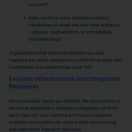
sources?
How can third-party datasets enhance
capabilities in areas like real-time analytics,
customer segmentation, or competitive
benchmarking?
Organizations that prioritize detailed use case
mapping are better equipped to justify third-party data
investments and demonstrate clear ROI.
Evaluate Infrastructure and Integration
Readiness
Once business needs are defined, the next priority is
technical enablement. Seamless integration of third-
party data into your existing architecture requires
scalable cloud platforms, secure data warehousing,
and automated ingestion pipelines.