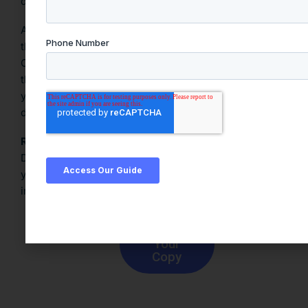
data buyers.
At
Blue Street Data
, we help organizations pinpoint
the right external data to meet their specific goals.
Our PQC Engine and curated data catalog simplify
third-party data discovery and procurement, ensuring
you access only the most relevant, high-utility
datasets.
Ready to turn data strategy into action?
Download
Blue Street Data Buyer’s Guide
to take
your first step toward smarter third-party data
investments.
Download
Your
Copy