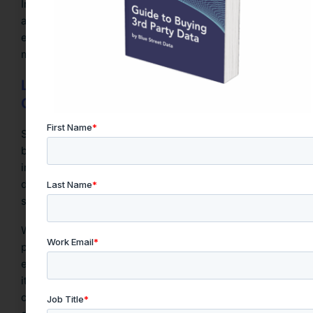
Investing in upskilling and enabling collaboration
across departments ensures external datasets are
effectively integrated into everyday workflows, from
marketing analytics to operational planning.
Laying the Foundation for Data-Driven
Growth
Strategically aligning third-party data acquisition with
business priorities is the foundation of intelligent data
investment. This approach ensures that organizations
don’t just purchase data, but activate it meaningfully,
securely, and with measurable outcomes.
While platforms like Snowflake and legacy data
providers like Acxiom offer robust infrastructure and
extensive datasets,
Blue Street Data
distinguishes
itself by combining precise quality scoring with ROI-
centered procurement tools purpose-built for today’s